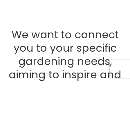
We want to connect
you to your specific
gardening needs,
aiming to inspire and
educate you on
creating memorable
back yard experiences.