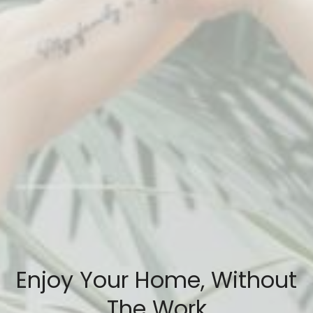
Enjoy Your Home, Without
The Work