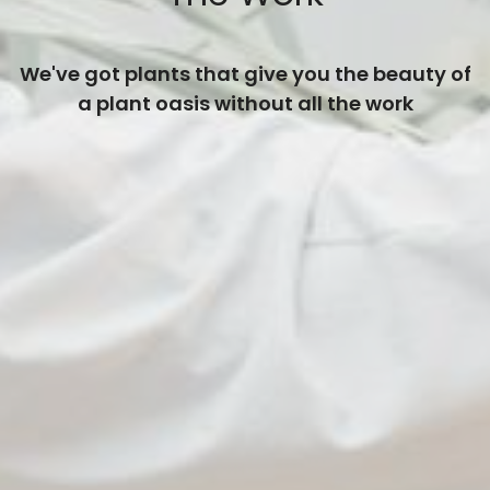
We've got plants that give you the beauty of
a plant oasis without all the work