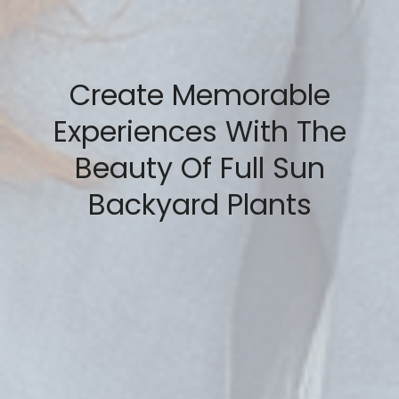
Create Memorable
Experiences With The
Beauty Of Full Sun
Backyard Plants