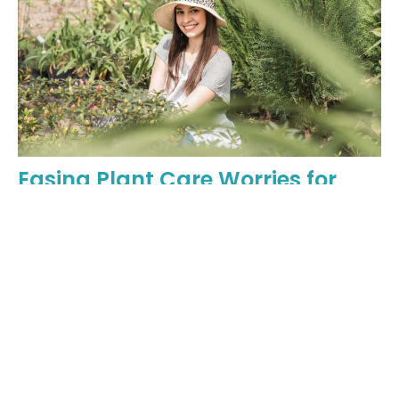
Easing Plant Care Worries for
New Generations of Gardeners
Why you shouldn't feel anxious about bringing home great
plants.
May 6, 2024