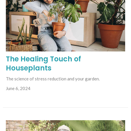
The Healing Touch of
Houseplants
The science of stress reduction and your garden.
June 6, 2024