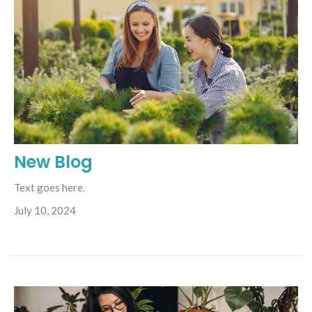
New Blog
Text goes here.
July 10, 2024