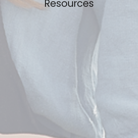
Resources