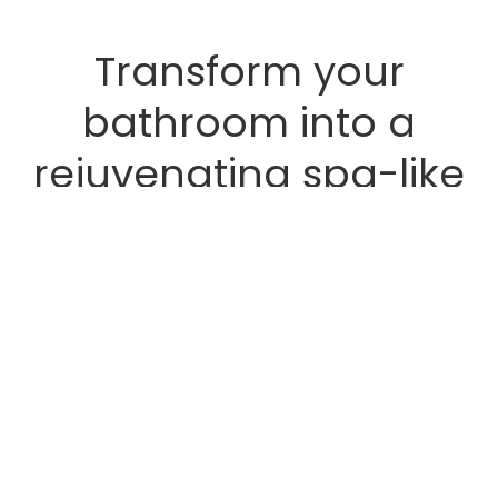
Transform your
bathroom into a
rejuvenating spa-like
retreat with the
addition of lush,
humidity-loving plants.
Bathrooms, often smaller and
receiving less natural light,
provide a unique microclimate