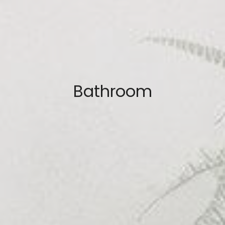
Bathroom